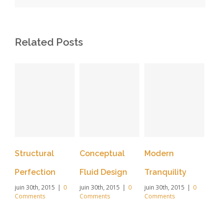
Related Posts
Structural
Conceptual
Modern
Be
Perfection
Fluid Design
Tranquility
Li
juin 30th, 2015
|
0
juin 30th, 2015
|
0
juin 30th, 2015
|
0
Ef
Comments
Comments
Comments
juin
Co