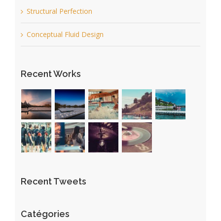
Structural Perfection
Conceptual Fluid Design
Recent Works
Recent Tweets
Catégories