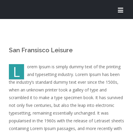
San Fransisco Leisure
L
orem Ipsum is simply dummy text of the printing
and typesetting industry. Lorem Ipsum has been
the industry’s standard dummy text ever since the 1500s,
when an unknown printer took a galley of type and
scrambled it to make a type specimen book. It has survived
not only five centuries, but also the leap into electronic
typesetting, remaining essentially unchanged. It was
popularised in the 1960s with the release of Letraset sheets
containing Lorem Ipsum passages, and more recently with