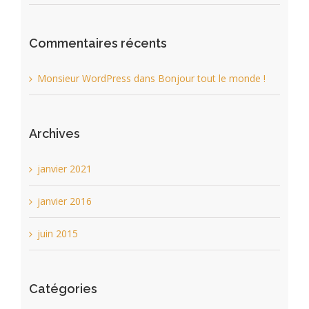
Commentaires récents
Monsieur WordPress
dans
Bonjour tout le monde !
Archives
janvier 2021
janvier 2016
juin 2015
Catégories