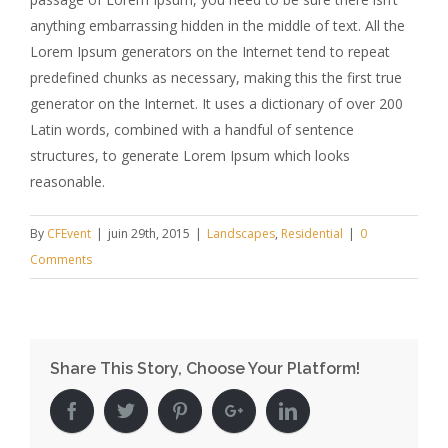
anything embarrassing hidden in the middle of text. All the
Lorem Ipsum generators on the Internet tend to repeat
predefined chunks as necessary, making this the first true
generator on the Internet. It uses a dictionary of over 200
Latin words, combined with a handful of sentence
structures, to generate Lorem Ipsum which looks
reasonable.
By
CFEvent
|
juin 29th, 2015
|
Landscapes
,
Residential
|
0
Comments
Share This Story, Choose Your Platform!