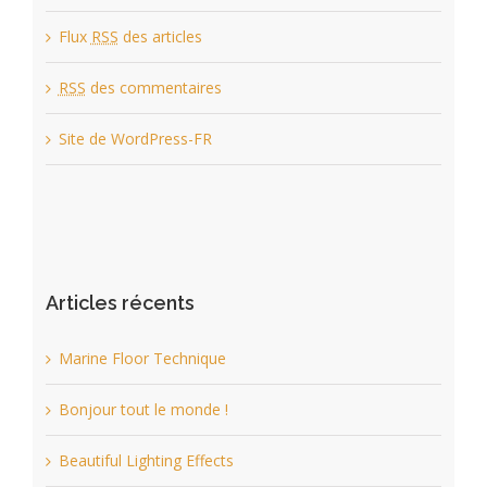
Flux
RSS
des articles
RSS
des commentaires
Site de WordPress-FR
Articles récents
Marine Floor Technique
Bonjour tout le monde !
Beautiful Lighting Effects