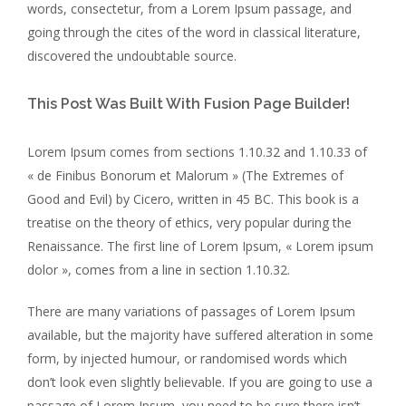
words, consectetur, from a Lorem Ipsum passage, and
going through the cites of the word in classical literature,
discovered the undoubtable source.
This Post Was Built With Fusion Page Builder!
Lorem Ipsum comes from sections 1.10.32 and 1.10.33 of
« de Finibus Bonorum et Malorum » (The Extremes of
Good and Evil) by Cicero, written in 45 BC. This book is a
treatise on the theory of ethics, very popular during the
Renaissance. The first line of Lorem Ipsum, « Lorem ipsum
dolor », comes from a line in section 1.10.32.
There are many variations of passages of Lorem Ipsum
available, but the majority have suffered alteration in some
form, by injected humour, or randomised words which
don’t look even slightly believable. If you are going to use a
passage of Lorem Ipsum, you need to be sure there isn’t