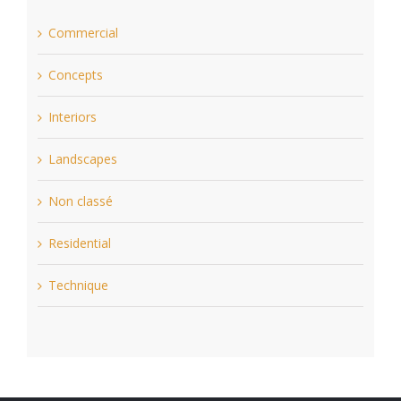
Commercial
Concepts
Interiors
Landscapes
Non classé
Residential
Technique