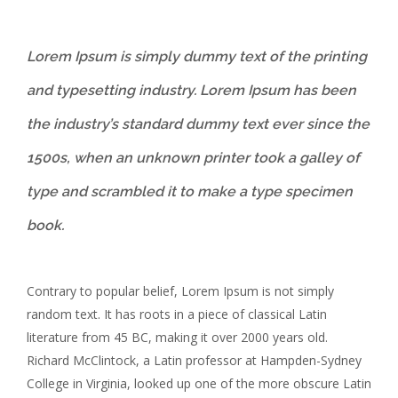
Lorem Ipsum is simply dummy text of the printing
and typesetting industry. Lorem Ipsum has been
the industry’s standard dummy text ever since the
1500s, when an unknown printer took a galley of
type and scrambled it to make a type specimen
book.
Contrary to popular belief, Lorem Ipsum is not simply
random text. It has roots in a piece of classical Latin
literature from 45 BC, making it over 2000 years old.
Richard McClintock, a Latin professor at Hampden-Sydney
College in Virginia, looked up one of the more obscure Latin