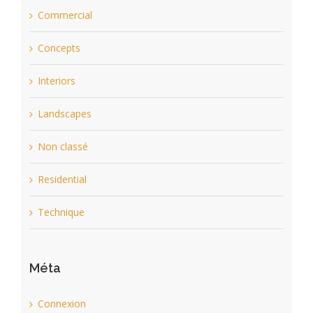
Commercial
Concepts
Interiors
Landscapes
Non classé
Residential
Technique
Méta
Connexion