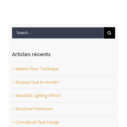
Articles récents
Marine Floor Technique
Bonjour tout le monde !
Beautiful Lighting Effects
Structural Perfection
Conceptual Fluid Design