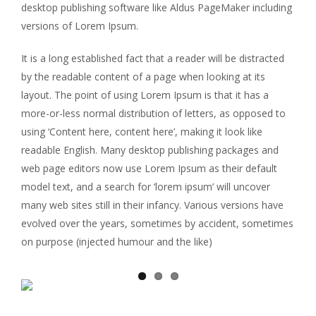
desktop publishing software like Aldus PageMaker including
versions of Lorem Ipsum.
It is a long established fact that a reader will be distracted
by the readable content of a page when looking at its
layout. The point of using Lorem Ipsum is that it has a
more-or-less normal distribution of letters, as opposed to
using ‘Content here, content here’, making it look like
readable English. Many desktop publishing packages and
web page editors now use Lorem Ipsum as their default
model text, and a search for ‘lorem ipsum’ will uncover
many web sites still in their infancy. Various versions have
evolved over the years, sometimes by accident, sometimes
on purpose (injected humour and the like)