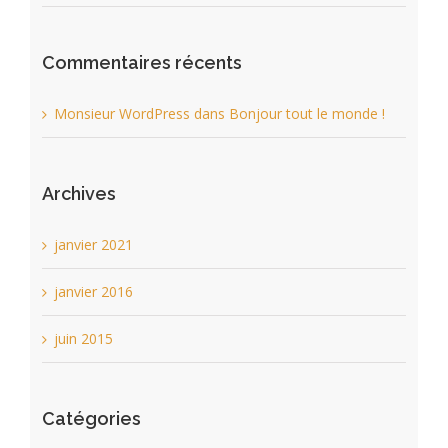
Commentaires récents
Monsieur WordPress
dans
Bonjour tout le monde !
Archives
janvier 2021
janvier 2016
juin 2015
Catégories