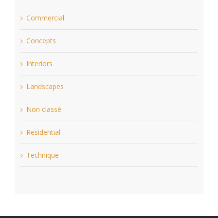
Commercial
Concepts
Interiors
Landscapes
Non classé
Residential
Technique