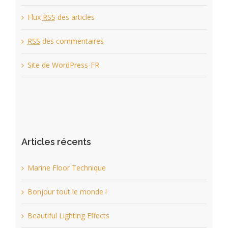
Flux
RSS
des articles
RSS
des commentaires
Site de WordPress-FR
Articles récents
Marine Floor Technique
Bonjour tout le monde !
Beautiful Lighting Effects