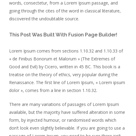
words, consectetur, from a Lorem Ipsum passage, and
going through the cites of the word in classical literature,
discovered the undoubtable source.
This Post Was Built With Fusion Page Builder!
Lorem Ipsum comes from sections 1.10.32 and 1.10.33 of
« de Finibus Bonorum et Malorum » (The Extremes of
Good and Evil) by Cicero, written in 45 BC. This book is a
treatise on the theory of ethics, very popular during the
Renaissance. The first line of Lorem Ipsum, « Lorem ipsum
dolor », comes from a line in section 1.10.32.
There are many variations of passages of Lorem Ipsum
available, but the majority have suffered alteration in some
form, by injected humour, or randomised words which
don’t look even slightly believable. If you are going to use a
passage of Lorem Ipsum, you need to be sure there isn’t