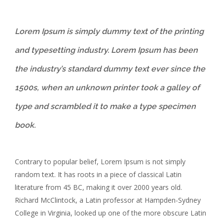
Lorem Ipsum is simply dummy text of the printing
and typesetting industry. Lorem Ipsum has been
the industry’s standard dummy text ever since the
1500s, when an unknown printer took a galley of
type and scrambled it to make a type specimen
book.
Contrary to popular belief, Lorem Ipsum is not simply
random text. It has roots in a piece of classical Latin
literature from 45 BC, making it over 2000 years old.
Richard McClintock, a Latin professor at Hampden-Sydney
College in Virginia, looked up one of the more obscure Latin