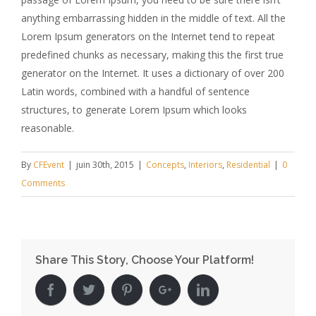
anything embarrassing hidden in the middle of text. All the
Lorem Ipsum generators on the Internet tend to repeat
predefined chunks as necessary, making this the first true
generator on the Internet. It uses a dictionary of over 200
Latin words, combined with a handful of sentence
structures, to generate Lorem Ipsum which looks
reasonable.
By
CFEvent
|
juin 30th, 2015
|
Concepts
,
Interiors
,
Residential
|
0
Comments
Share This Story, Choose Your Platform!