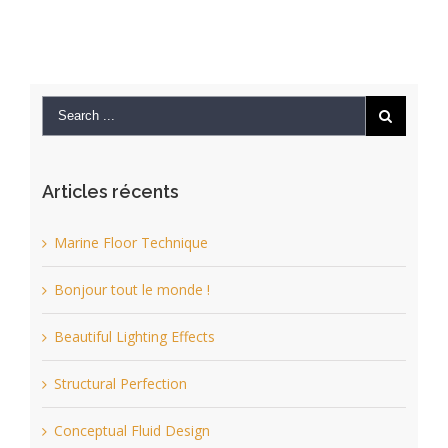
Articles récents
Marine Floor Technique
Bonjour tout le monde !
Beautiful Lighting Effects
Structural Perfection
Conceptual Fluid Design