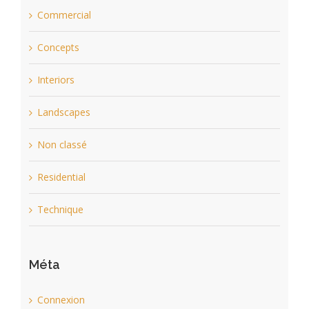
Commercial
Concepts
Interiors
Landscapes
Non classé
Residential
Technique
Méta
Connexion