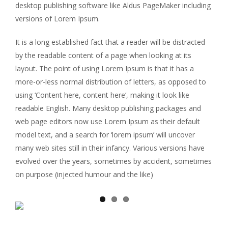
desktop publishing software like Aldus PageMaker including
versions of Lorem Ipsum.
It is a long established fact that a reader will be distracted
by the readable content of a page when looking at its
layout. The point of using Lorem Ipsum is that it has a
more-or-less normal distribution of letters, as opposed to
using ‘Content here, content here’, making it look like
readable English. Many desktop publishing packages and
web page editors now use Lorem Ipsum as their default
model text, and a search for ‘lorem ipsum’ will uncover
many web sites still in their infancy. Various versions have
evolved over the years, sometimes by accident, sometimes
on purpose (injected humour and the like)