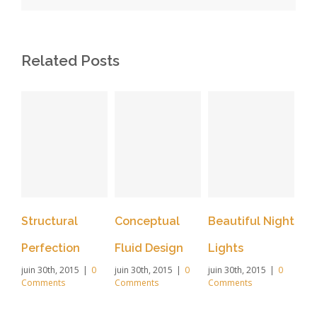
Related Posts
Structural
Conceptual
Beautiful Night
Sa
Perfection
Fluid Design
Lights
Le
juin 30th, 2015
|
0
juin 30th, 2015
|
0
juin 30th, 2015
|
0
juin
Comments
Comments
Comments
Co