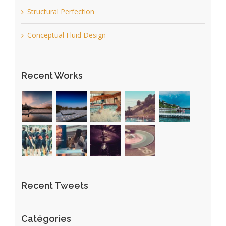
Structural Perfection
Conceptual Fluid Design
Recent Works
Recent Tweets
Catégories