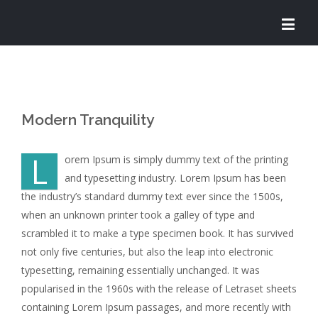
Modern Tranquility
L
orem Ipsum is simply dummy text of the printing
and typesetting industry. Lorem Ipsum has been
the industry’s standard dummy text ever since the 1500s,
when an unknown printer took a galley of type and
scrambled it to make a type specimen book. It has survived
not only five centuries, but also the leap into electronic
typesetting, remaining essentially unchanged. It was
popularised in the 1960s with the release of Letraset sheets
containing Lorem Ipsum passages, and more recently with